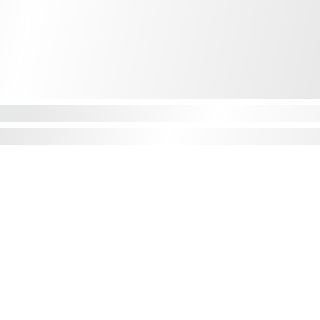
CONTACT