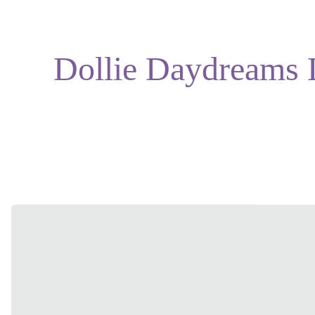
Dollie Daydreams 