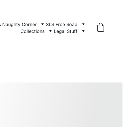
es Naughty Corner
SLS Free Soap
Collections
Legal Stuff