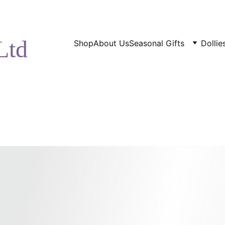
ENJOY DISCOUNTS ON OUR NATURAL SKINCARE!
Ltd
Shop
About Us
Seasonal Gifts
Dolli