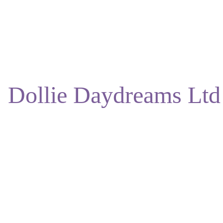
ENJOY DISCOUNTS ON OUR NATURAL SKINCARE!
Dollie Daydreams Ltd