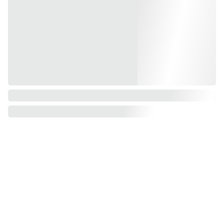
CONTACT
ENQUIRIES