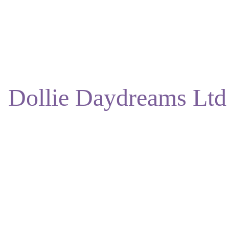
ENJOY DISCOUNTS ON OUR NATURAL SKINCARE!
Dollie Daydreams Ltd