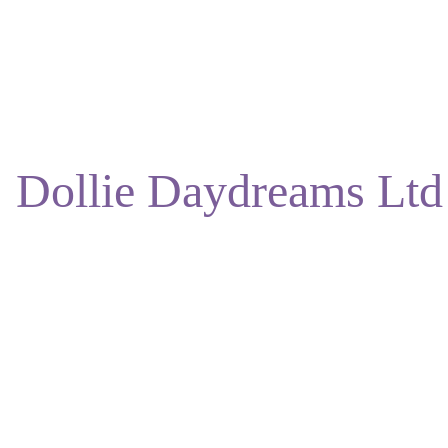
ENJOY DISCOUNTS ON OUR NATURAL SKINCARE!
Dollie Daydreams Ltd