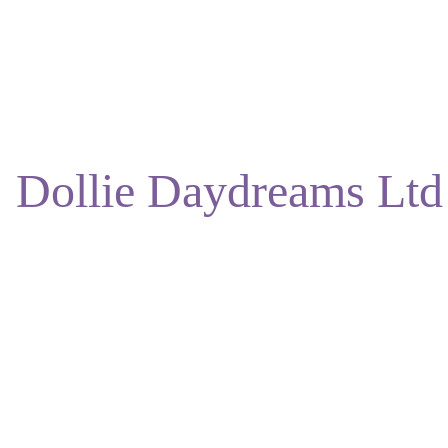
ENJOY DISCOUNTS ON OUR NATURAL SKINCARE!
Dollie Daydreams Ltd