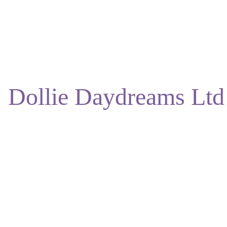
ENJOY DISCOUNTS ON OUR NATURAL SKINCARE!
Dollie Daydreams Ltd