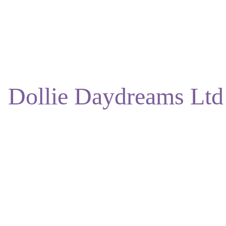
ENJOY DISCOUNTS ON OUR NATURAL SKINCARE!
Dollie Daydreams Ltd