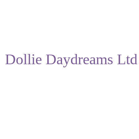
ENJOY DISCOUNTS ON OUR NATURAL SKINCARE!
Dollie Daydreams Ltd