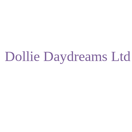
ENJOY DISCOUNTS ON OUR NATURAL SKINCARE!
Dollie Daydreams Ltd