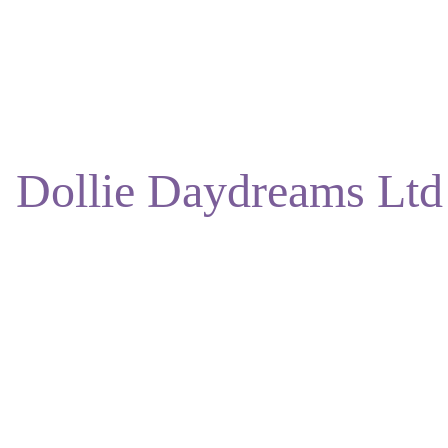
ENJOY DISCOUNTS ON OUR NATURAL SKINCARE!
Dollie Daydreams Ltd